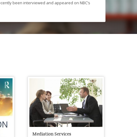
recently been interviewed and appeared on NBC’s
Mediation Services