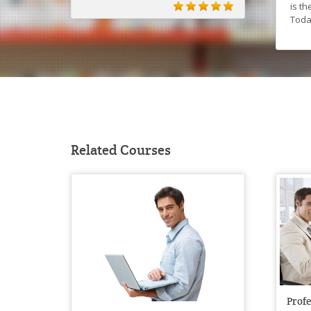
is t
Toda
Related Courses
Prof