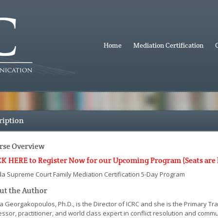
Home
Mediation Certification
ription
rse Overview
K HERE to Register Now for our Upcoming Program (Seats are lim
ida Supreme Court Family Mediation Certification 5-Day Program
ut the Author
a Georgakopoulos, Ph.D., is the Director of ICRC and she is the Primary Tr
ssor, practitioner, and world class expert in conflict resolution and comm