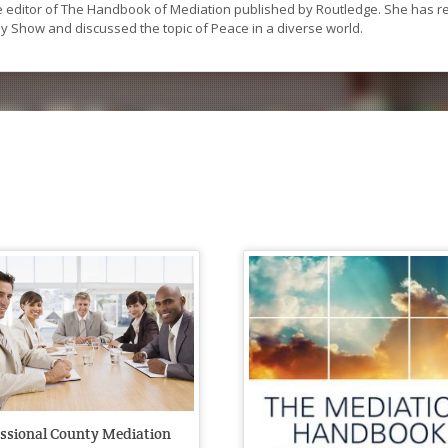
he editor of The Handbook of Mediation published by Routledge. She has 
y Show and discussed the topic of Peace in a diverse world.
essional County Mediation