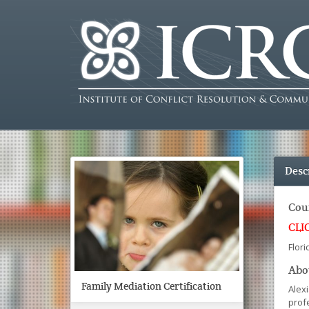
Desc
Cou
CLIC
Flor
Abo
Family Mediation Certification
Alexi
profe