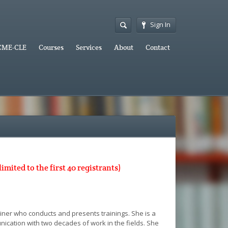
Sign In
CME-CLE
Courses
Services
About
Contact
ited to the first 40 registrants)
ainer who conducts and presents trainings. She is a
unication with two decades of work in the fields. She