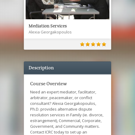
Mediation Services
Alexia Georgakopoulos
Description
Course Overview
Need an expert mediator, facilitator,
arbitrator, peacemaker, or conflict
consultant? Alexia Georgakopoulos,
Ph.D. provides alternative dispute
resolution services in Family (ie. divorce,
estrangement), Commercial, Corporate,
Government, and Community matters.
Contact ICRC today to set up an