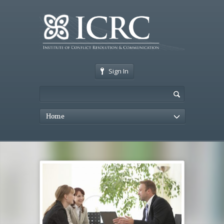
Sign In
Home