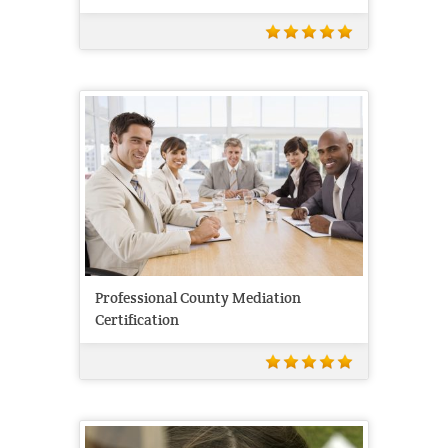
Professional County Mediation
Certification