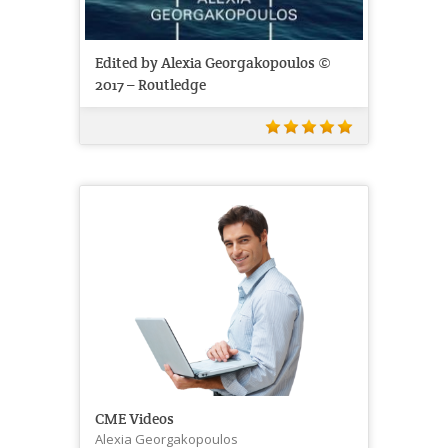
Edited by Alexia Georgakopoulos ©
2017 – Routledge
CME Videos
Alexia Georgakopoulos