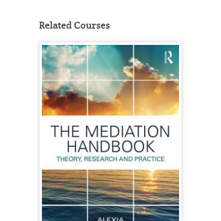
Related Courses