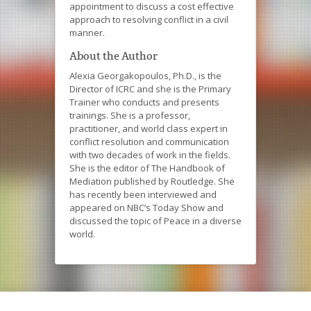
appointment to discuss a cost effective
approach to resolving conflict in a civil
manner.
About the Author
Alexia Georgakopoulos, Ph.D., is the
Director of ICRC and she is the Primary
Trainer who conducts and presents
trainings. She is a professor,
practitioner, and world class expert in
conflict resolution and communication
with two decades of work in the fields.
She is the editor of The Handbook of
Mediation published by Routledge. She
has recently been interviewed and
appeared on NBC’s Today Show and
discussed the topic of Peace in a diverse
world.