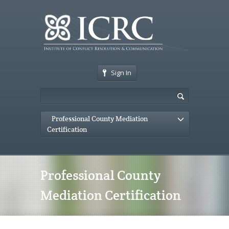
Sign In
Professional County Mediation
Certification
Professional County
Mediation Certification