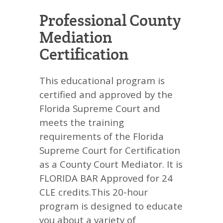
Professional County
Mediation
Certification
This educational program is
certified and approved by the
Florida Supreme Court and
meets the training
requirements of the Florida
Supreme Court for Certification
as a County Court Mediator. It is
FLORIDA BAR Approved for 24
CLE credits.This 20-hour
program is designed to educate
you about a variety of