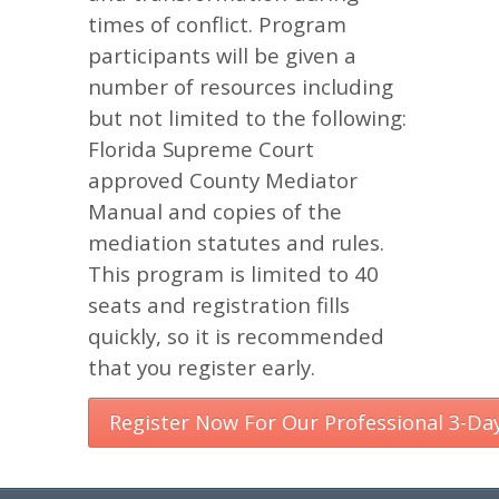
times of conflict. Program
participants will be given a
number of resources including
but not limited to the following:
Florida Supreme Court
approved County Mediator
Manual and copies of the
mediation statutes and rules.
This program is limited to 40
seats and registration fills
quickly, so it is recommended
that you register early.
Register Now For Our Professional 3-Da