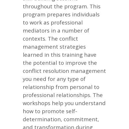
throughout the program. This
program prepares individuals
to work as professional
mediators in a number of
contexts. The conflict
management strategies
learned in this training have
the potential to improve the
conflict resolution management
you need for any type of
relationship from personal to
professional relationships. The
workshops help you understand
how to promote self-
determination, commitment,
and transformation during