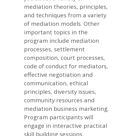
mediation theories, principles,
and techniques from a variety
of mediation models. Other
important topics in the
program include mediation
processes, settlement
composition, court processes,
code of conduct for mediators,
effective negotiation and
communication, ethical
principles, diversity issues,
community resources and
mediation business marketing.
Program participants will
engage in interactive practical
skill building sessions