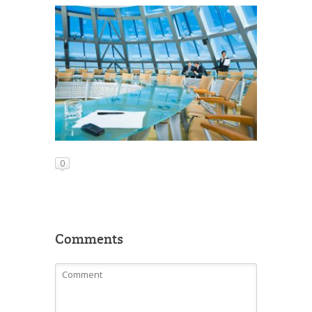
0
Comments