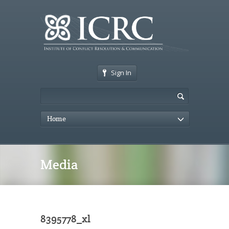
Sign In
Home
Media
8395778_xl