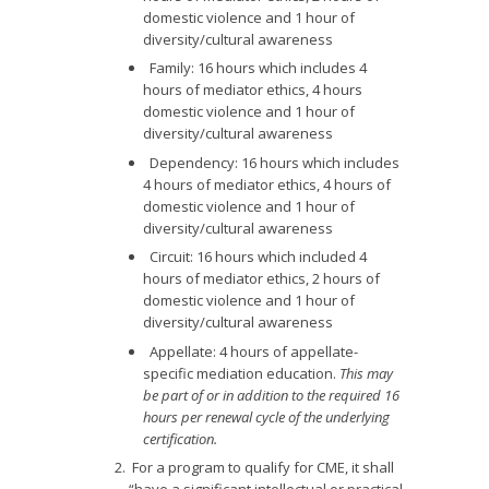
domestic violence and 1 hour of
diversity/cultural awareness
Family: 16 hours which includes 4
hours of mediator ethics, 4 hours
domestic violence and 1 hour of
diversity/cultural awareness
Dependency: 16 hours which includes
4 hours of mediator ethics, 4 hours of
domestic violence and 1 hour of
diversity/cultural awareness
Circuit: 16 hours which included 4
hours of mediator ethics, 2 hours of
domestic violence and 1 hour of
diversity/cultural awareness
Appellate: 4 hours of appellate-
specific mediation education.
This may
be part of or in addition to the required 16
hours per renewal cycle of the underlying
certification.
For a program to qualify for CME, it shall