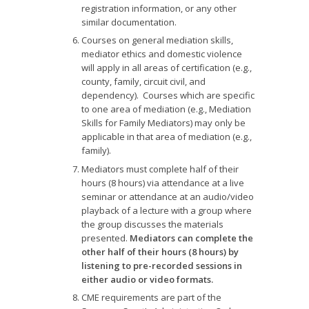
registration information, or any other
similar documentation.
Courses on general mediation skills,
mediator ethics and domestic violence
will apply in all areas of certification (e.g.,
county, family, circuit civil, and
dependency). Courses which are specific
to one area of mediation (e.g., Mediation
Skills for Family Mediators) may only be
applicable in that area of mediation (e.g.,
family).
Mediators must complete half of their
hours (8 hours) via attendance at a live
seminar or attendance at an audio/video
playback of a lecture with a group where
the group discusses the materials
presented.
Mediators can complete the
other half of their hours (8 hours) by
listening to pre-recorded sessions in
either audio or video formats.
CME requirements are part of the