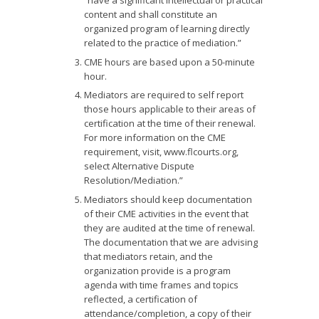
“have a significant intellectual or practical
content and shall constitute an
organized program of learning directly
related to the practice of mediation.”
CME hours are based upon a 50-minute
hour.
Mediators are required to self report
those hours applicable to their areas of
certification at the time of their renewal.
For more information on the CME
requirement, visit, www.flcourts.org,
select Alternative Dispute
Resolution/Mediation.”
Mediators should keep documentation
of their CME activities in the event that
they are audited at the time of renewal.
The documentation that we are advising
that mediators retain, and the
organization provide is a program
agenda with time frames and topics
reflected, a certification of
attendance/completion, a copy of their