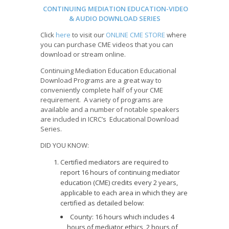
CONTINUING MEDIATION EDUCATION-VIDEO
& AUDIO DOWNLOAD SERIES
Click
here
to visit our
ONLINE CME STORE
where
you can purchase CME videos that you can
download or stream online.
Continuing Mediation Education Educational
Download Programs are a great way to
conveniently complete half of your CME
requirement. A variety of programs are
available and a number of notable speakers
are included in ICRC’s Educational Download
Series.
DID YOU KNOW:
Certified mediators are required to
report 16 hours of continuing mediator
education (CME) credits every 2 years,
applicable to each area in which they are
certified as detailed below:
County: 16 hours which includes 4
hours of mediator ethics, 2 hours of