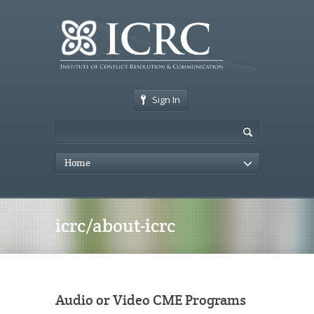
Sign In
Home
icrc/about-icrc
Audio or Video CME Programs